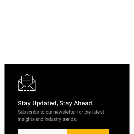
Stay Updated, Stay Ahead.
Subscribe to our newsletter for the latest
insights and industry trends.