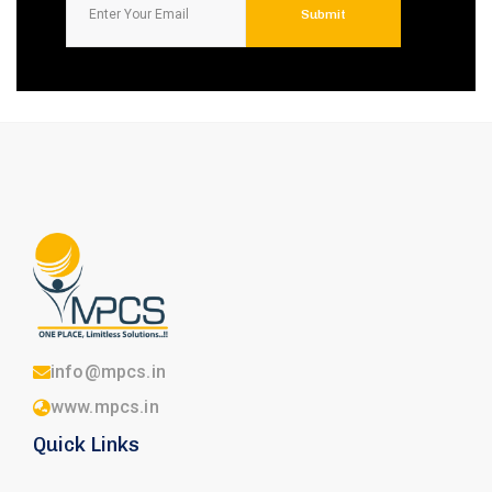
info@mpcs.in
www.mpcs.in
Quick Links