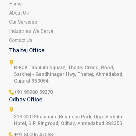
Home
About Us
Our Services
Industries We Serve
Contact Us
Thaltej Office
B-808,Titanium square, Thaltej Cross, Road,
Sarkhej - Gandhinagar Hwy, Thaltej, Ahmedabad,
Gujarat 380054
+91 99980 59270
Odhav Office
319-320 Shajanand Business Park, Opp. Vishala
Hotel, S.P. Ringroad, Odhav, Ahmedabad 382350
+91 80006 47068