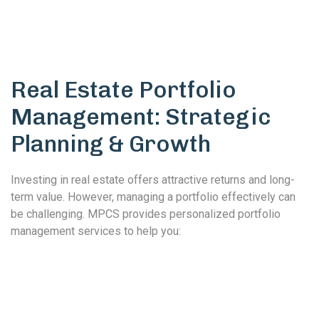
Real Estate Portfolio
Management: Strategic
Planning & Growth
Investing in real estate offers attractive returns and long-
term value. However, managing a portfolio effectively can
be challenging. MPCS provides personalized portfolio
management services to help you: