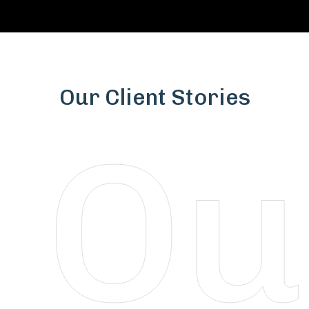
Our Client Stories
Vaibhavlaxmi Construction Company Pvt Ltd
Partnering with MPCS RealTree has been a
game-changer for our real estate projects.
From innovative architectural designs to
seamless RERA compliance and strategic