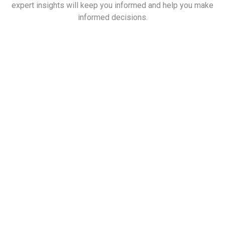
expert insights will keep you informed and help you make
informed decisions.
List of Companies that Can Transform
the Real Estate Company in India
Read More
Scenario in India and Opportunities