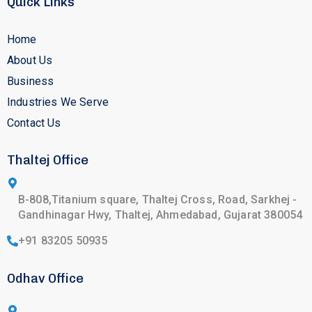
Quick Links
Home
About Us
Business
Industries We Serve
Contact Us
Thaltej Office
B-808,Titanium square, Thaltej Cross, Road, Sarkhej -
Gandhinagar Hwy, Thaltej, Ahmedabad, Gujarat 380054
+91 83205 50935
Odhav Office