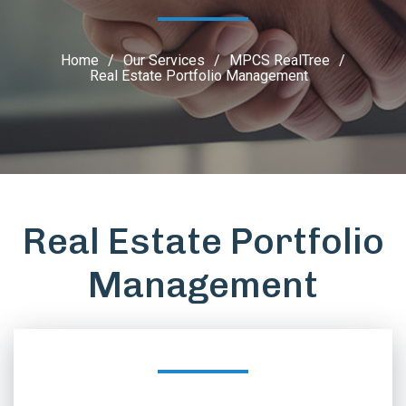
Home
/
Our Services
/
MPCS RealTree
/
Real Estate Portfolio Management
Real Estate Portfolio
Management