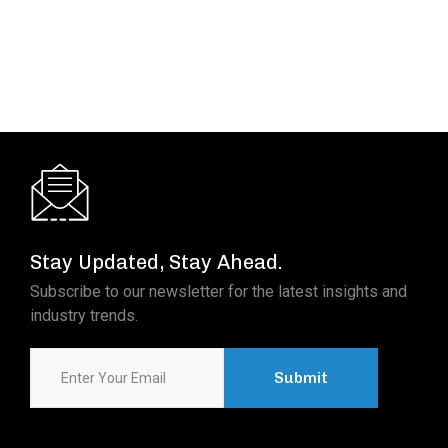
Read More
Stay Updated, Stay Ahead.
Subscribe to our newsletter for the latest insights and
industry trends.