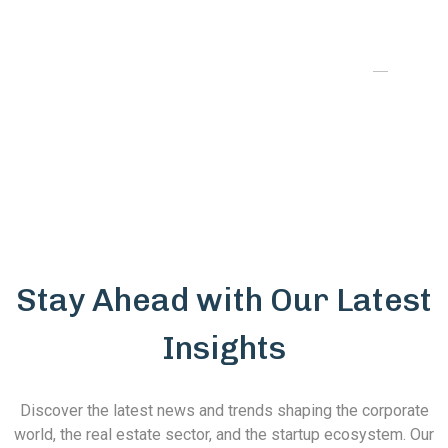
our project's visibility, while their exclusive
sales representation brought in high-value
customers. We couldn’t have asked for a
better partner in driving our success."
Stay Ahead with Our Latest
Insights
Discover the latest news and trends shaping the corporate
world, the real estate sector, and the startup ecosystem. Our