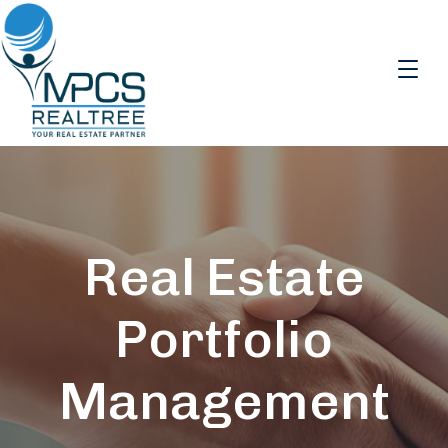
Real Estate
Portfolio
Management