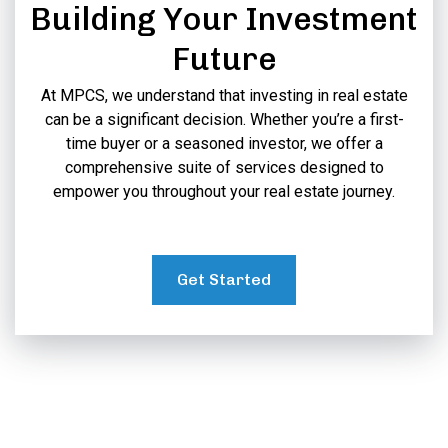
Building Your Investment
Future
At MPCS, we understand that investing in real estate
can be a significant decision. Whether you’re a first-
time buyer or a seasoned investor, we offer a
comprehensive suite of services designed to
empower you throughout your real estate journey.
Get Started