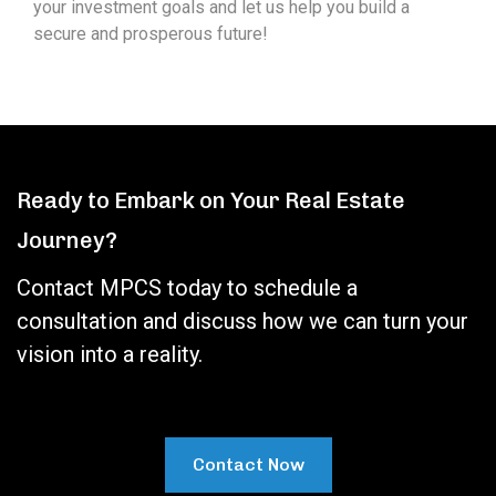
your investment goals and let us help you build a
secure and prosperous future!
Ready to Embark on Your Real Estate
Journey?
Contact MPCS today to schedule a
consultation and discuss how we can turn your
vision into a reality.
Contact Now