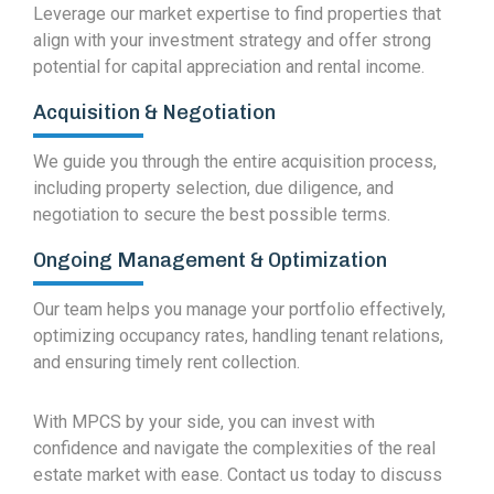
Leverage our market expertise to find properties that
align with your investment strategy and offer strong
potential for capital appreciation and rental income.
Acquisition & Negotiation
We guide you through the entire acquisition process,
including property selection, due diligence, and
negotiation to secure the best possible terms.
Ongoing Management & Optimization
Our team helps you manage your portfolio effectively,
optimizing occupancy rates, handling tenant relations,
and ensuring timely rent collection.
With MPCS by your side, you can invest with
confidence and navigate the complexities of the real
estate market with ease. Contact us today to discuss