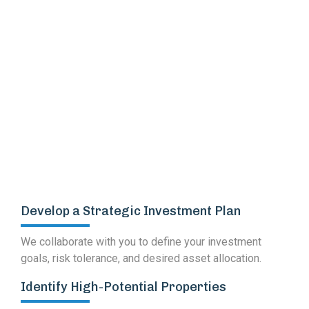
Worth Projects Handled
Develop a Strategic Investment Plan
We collaborate with you to define your investment
goals, risk tolerance, and desired asset allocation.
Identify High-Potential Properties