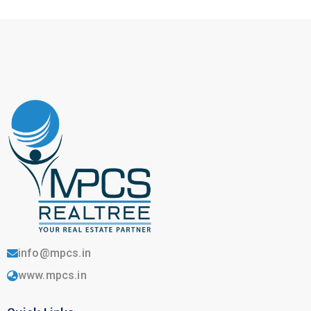
info@mpcs.in
www.mpcs.in